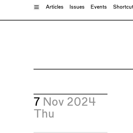
Toggle Menu
Articles
Issues
Events
Shortcu
7
Nov 2024
Thu