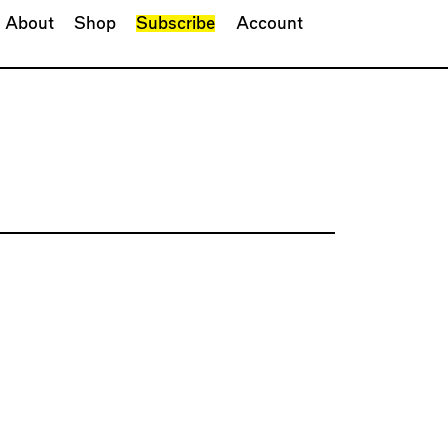
About
Shop
Subscribe
Account