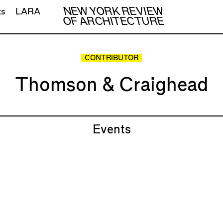
NEW YORK REVIEW
ts
LARA
OF ARCHITECTURE
CONTRIBUTOR
Thomson & Craighead
Events