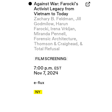
⬤
Against War: Farocki’s
Activist Legacy from
Vietnam to Today
Zachary B. Feldman
,
Jill
Godmilow
,
Harun
Farocki
,
Irena Vrkljan
,
Miranda Pennell
,
Forensic Architecture
,
Thomson & Craighead
, &
Total Refusal
FILM SCREENING
7:00 p.m.
EST
Nov 7, 2024
e-flux
NY