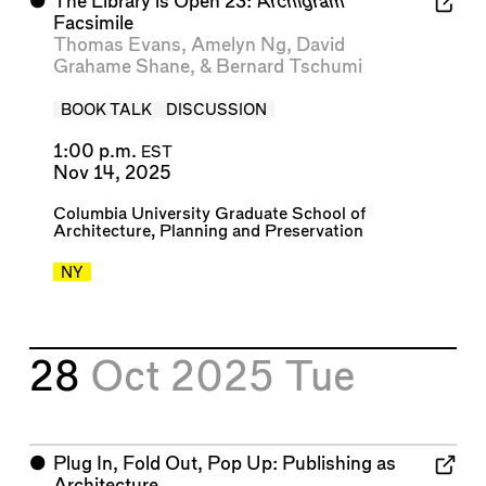
⬤
The Library is Open 23:
Archigram
Facsimile
Thomas Evans
,
Amelyn Ng
,
David
Grahame Shane
, &
Bernard Tschumi
BOOK TALK
DISCUSSION
1:00 p.m.
EST
Nov 14, 2025
Columbia University Graduate School of
Architecture, Planning and Preservation
NY
28
Oct 2025
Tue
⬤
Plug In, Fold Out, Pop Up: Publishing as
Architecture