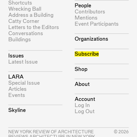
Shortcuts
People
Wrecking Ball
Contributors
Address a Building
Mentions
Catty Corner
Event Participants
Letters to the Editors
Conversations
Organizations
Buildings
Subscribe
Issues
Latest Issue
Shop
LARA
Special Issue
About
Articles
Events
Account
Log In
Skyline
Log Out
NEW YORK REVIEW OF ARCHITECTURE
© 2026