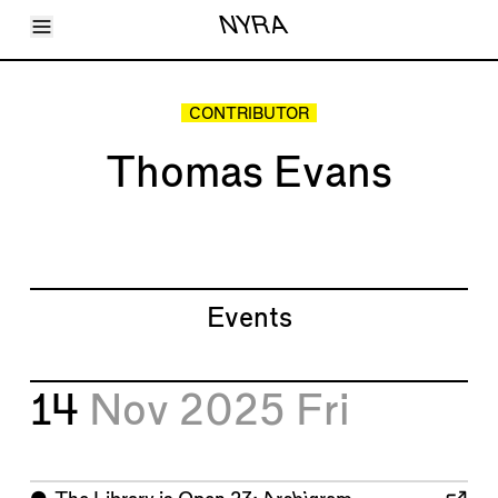
Toggle Menu
NYRA
Articles
Issues
Events
CONTRIBUTOR
Shortcuts
LARA
Thomas Evans
About
Shop
Subscribe
Account
Events
14
Nov 2025
Fri