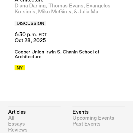
Diana Darling
,
Thomas Evans
,
Evangelos
Kotsioris
,
Miko McGinty
, &
Julia Ma
DISCUSSION
6:30 p.m.
EDT
Oct 28, 2025
Cooper Union Irwin S. Chanin School of
Architecture
NY
Articles
Events
All
Upcoming Events
Essays
Past Events
Reviews