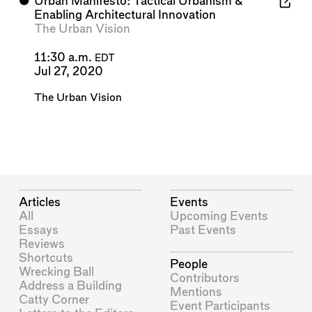
⬤
Urban Manifesto: Tactical Urbanism &
Enabling Architectural Innovation
The Urban Vision
11:30 a.m.
EDT
Jul 27, 2020
The Urban Vision
Articles
Events
All
Upcoming Events
Essays
Past Events
Reviews
Shortcuts
People
Wrecking Ball
Contributors
Address a Building
Mentions
Catty Corner
Event Participants