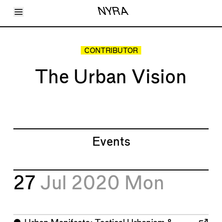
Toggle Menu
NYRA
Articles
Issues
Events
CONTRIBUTOR
Shortcuts
LARA
The Urban Vision
About
Shop
Subscribe
Account
Events
27
Jul 2020
Mon