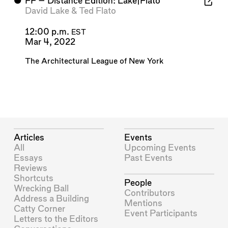
⬤
FF – Distance Edition: Lake|Flato
David Lake
&
Ted Flato
12:00 p.m.
EST
Mar 4, 2022
The Architectural League of New York
Articles
Events
All
Upcoming Events
Essays
Past Events
Reviews
Shortcuts
People
Wrecking Ball
Contributors
Address a Building
Mentions
Catty Corner
Event Participants
Letters to the Editors