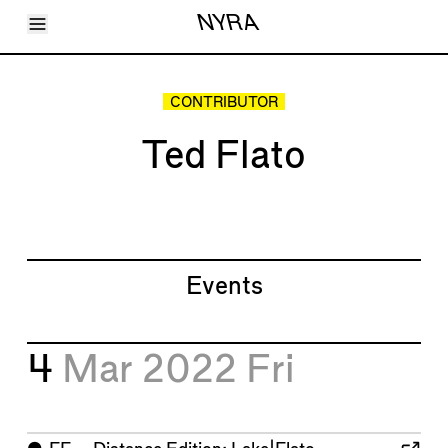
Toggle Menu
NYRA
Articles
Issues
Events
CONTRIBUTOR
Shortcuts
LARA
Ted Flato
About
Shop
Subscribe
Account
Events
4
Mar 2022
Fri