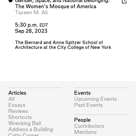
⬤
Gender, Space, and National Belonging:
The Women's Mosque of America
Tazeen M. Ali
5:30 p.m.
EDT
Sep 28, 2023
The Bernard and Anne Spitzer School of
Architecture at the City College of New York
Articles
Events
All
Upcoming Events
Essays
Past Events
Reviews
Shortcuts
People
Wrecking Ball
Contributors
Address a Building
Mentions
Catty Corner