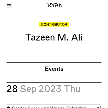
Toggle Menu
NYRA
Articles
Issues
Events
CONTRIBUTOR
Shortcuts
LARA
Tazeen M. Ali
About
Shop
Subscribe
Account
Events
28
Sep 2023
Thu