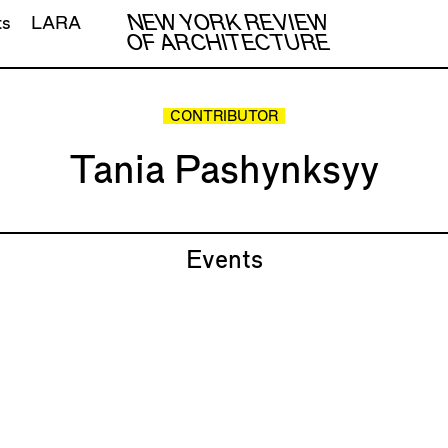
NEW YORK REVIEW
ts
LARA
OF ARCHITECTURE
CONTRIBUTOR
Tania Pashynksyy
Events