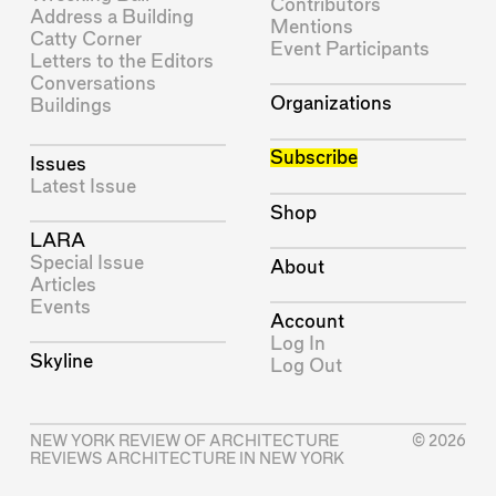
Contributors
Address a Building
Mentions
Catty Corner
Event Participants
Letters to the Editors
Conversations
Organizations
Buildings
Subscribe
Issues
Latest Issue
Shop
LARA
Special Issue
About
Articles
Events
Account
Log In
Skyline
Log Out
NEW YORK REVIEW OF ARCHITECTURE
© 2026
REVIEWS ARCHITECTURE IN NEW YORK