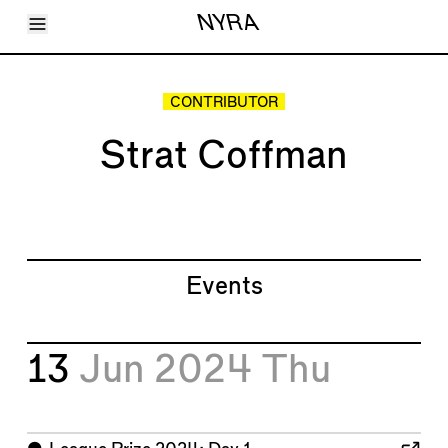
Toggle Menu
NYRA
Articles
Issues
Events
CONTRIBUTOR
Shortcuts
LARA
Strat Coffman
About
Shop
Subscribe
Account
Events
13
Jun 2024
Thu