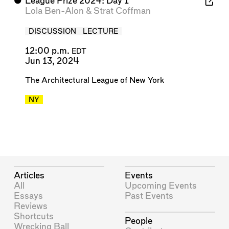
⬤
League Prize 2024: Day 1
Lola Ben-Alon
&
Strat Coffman
DISCUSSION
LECTURE
12:00 p.m.
EDT
Jun 13, 2024
The Architectural League of New York
NY
Articles
Events
All
Upcoming Events
Essays
Past Events
Reviews
Shortcuts
People
Wrecking Ball