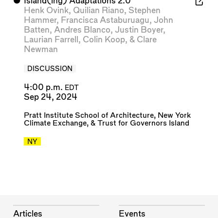
⬤
Island(ing) Adaptations 2.0
Henk Ovink
,
Quilian Riano
,
Stephen
Hammer
,
Francisca Astaburuagu
,
John
Batten
,
Andres Blanco
,
Justin Boyer
,
Laurian Farrell
,
Colin Koop
, &
Clare
Newman
DISCUSSION
4:00 p.m.
EDT
Sep 24, 2024
Pratt Institute School of Architecture
,
New York
Climate Exchange
, &
Trust for Governors Island
NY
Articles
Events