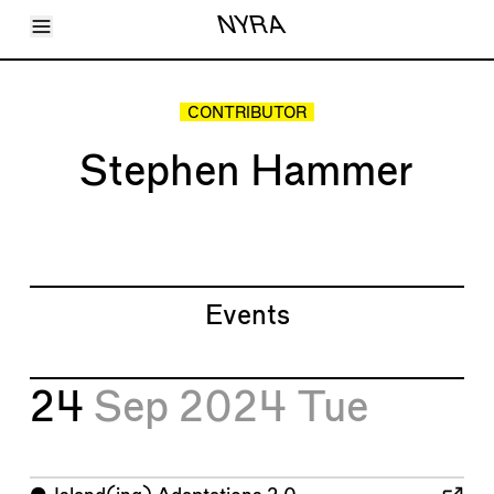
Toggle Menu
NYRA
Articles
Issues
Events
CONTRIBUTOR
Shortcuts
LARA
Stephen Hammer
About
Shop
Subscribe
Account
Events
24
Sep 2024
Tue