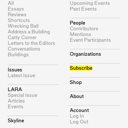
All
Upcoming Events
Essays
Past Events
Reviews
Shortcuts
People
Wrecking Ball
Contributors
Address a Building
Mentions
Catty Corner
Event Participants
Letters to the Editors
Conversations
Organizations
Buildings
Subscribe
Issues
Latest Issue
Shop
LARA
Special Issue
About
Articles
Events
Account
Log In
Skyline
Log Out