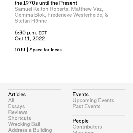
the 1970s until the Present
Samuel Kelton Roberts
,
Matthew Vaz
,
Gemma Blok
,
Frederieke Westerheide
, &
Stefan Höhne
6:30 p.m.
EDT
Oct 11, 2022
1014 | Space for Ideas
Articles
Events
All
Upcoming Events
Essays
Past Events
Reviews
Shortcuts
People
Wrecking Ball
Contributors
Address a Building
Mentions