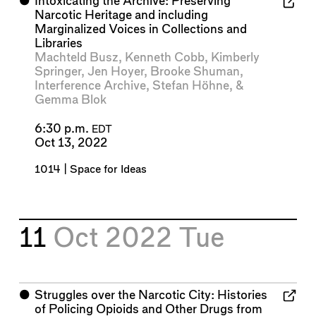
⬤
Intoxicating the Archive: Preserving
Narcotic Heritage and including
Marginalized Voices in Collections and
Libraries
Machteld Busz
,
Kenneth Cobb
,
Kimberly
Springer
,
Jen Hoyer
,
Brooke Shuman
,
Interference Archive
,
Stefan Höhne
, &
Gemma Blok
6:30 p.m.
EDT
Oct 13, 2022
1014 | Space for Ideas
11
Oct 2022
Tue
⬤
Struggles over the Narcotic City: Histories
of Policing Opioids and Other Drugs from