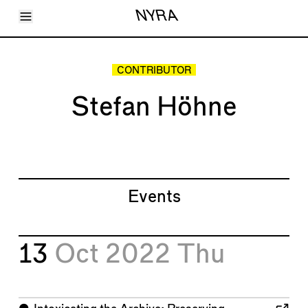
Toggle Menu
NYRA
Articles
Issues
Events
CONTRIBUTOR
Shortcuts
LARA
Stefan Höhne
About
Shop
Subscribe
Account
Events
13
Oct 2022
Thu