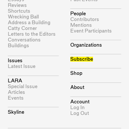
Reviews
Shortcuts
People
Wrecking Ball
Contributors
Address a Building
Mentions
Catty Corner
Event Participants
Letters to the Editors
Conversations
Organizations
Buildings
Subscribe
Issues
Latest Issue
Shop
LARA
Special Issue
About
Articles
Events
Account
Log In
Skyline
Log Out