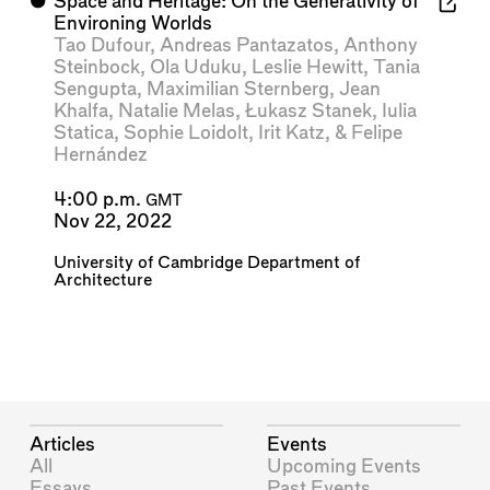
⬤
Space and Heritage: On the Generativity of
Environing Worlds
Tao Dufour
,
Andreas Pantazatos
,
Anthony
Steinbock
,
Ola Uduku
,
Leslie Hewitt
,
Tania
Sengupta
,
Maximilian Sternberg
,
Jean
Khalfa
,
Natalie Melas
,
Łukasz Stanek
,
Iulia
Statica
,
Sophie Loidolt
,
Irit Katz
, &
Felipe
Hernández
4:00 p.m.
GMT
Nov 22, 2022
University of Cambridge Department of
Architecture
Articles
Events
All
Upcoming Events
Essays
Past Events