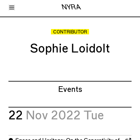
Toggle Menu
NYRA
Articles
Issues
Events
CONTRIBUTOR
Shortcuts
LARA
Sophie Loidolt
About
Shop
Subscribe
Account
Events
22
Nov 2022
Tue