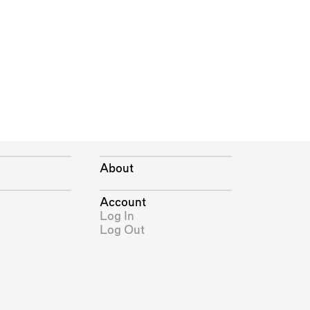
About
Account
Log In
Log Out