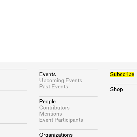
Events
Subscribe
Upcoming Events
Past Events
Shop
People
Contributors
Mentions
Event Participants
Organizations