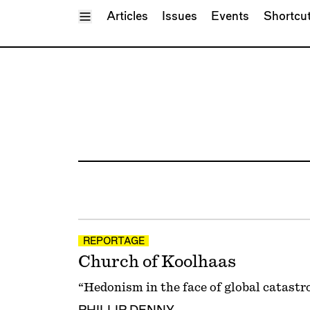
Toggle Menu
Articles
Issues
Events
Shortcu
REPORTAGE
Church of Koolhaas
“Hedonism in the face of global catastr