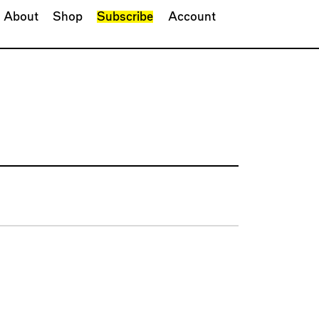
About
Shop
Subscribe
Account