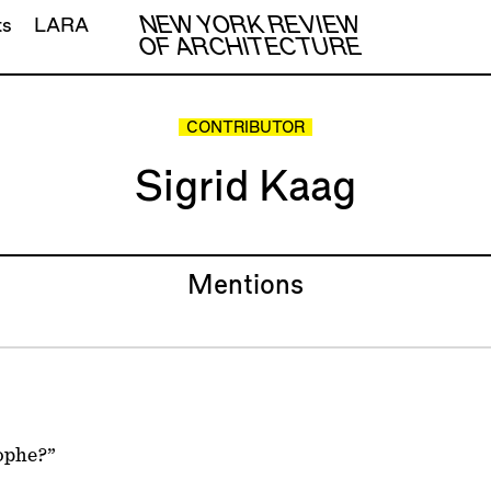
NEW YORK REVIEW
ts
LARA
OF ARCHITECTURE
CONTRIBUTOR
Sigrid Kaag
Mentions
ophe?”