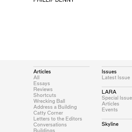
PHILLIP DENNY
Articles
Issues
All
Latest Issue
Essays
Reviews
LARA
Shortcuts
Special Issue
Wrecking Ball
Articles
Address a Building
Events
Catty Corner
Letters to the Editors
Skyline
Conversations
Buildings