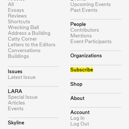
All
Upcoming Events
Essays
Past Events
Reviews
Shortcuts
People
Wrecking Ball
Contributors
Address a Building
Mentions
Catty Corner
Event Participants
Letters to the Editors
Conversations
Organizations
Buildings
Subscribe
Issues
Latest Issue
Shop
LARA
Special Issue
About
Articles
Events
Account
Log In
Skyline
Log Out