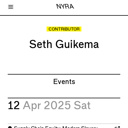
Toggle Menu
NYRA
Articles
Issues
Events
CONTRIBUTOR
Shortcuts
LARA
Seth Guikema
About
Shop
Subscribe
Account
Events
12
Apr 2025
Sat