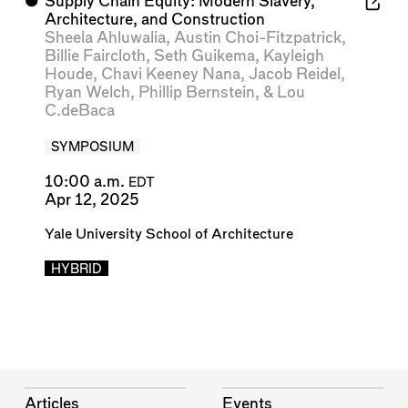
⬤
Supply Chain Equity: Modern Slavery,
Architecture, and Construction
Sheela Ahluwalia
,
Austin Choi-Fitzpatrick
,
Billie Faircloth
,
Seth Guikema
,
Kayleigh
Houde
,
Chavi Keeney Nana
,
Jacob Reidel
,
Ryan Welch
,
Phillip Bernstein
, &
Lou
C.deBaca
SYMPOSIUM
10:00 a.m.
EDT
Apr 12, 2025
Yale University School of Architecture
HYBRID
Articles
Events