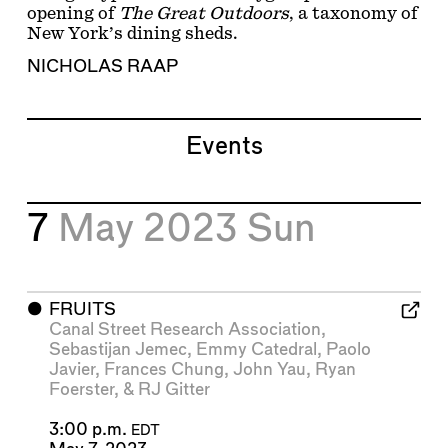
opening of
The Great Outdoors
, a taxonomy of
New York’s dining sheds.
NICHOLAS RAAP
Events
7
May 2023
Sun
⬤
FRUITS
Canal Street Research Association
,
Sebastijan Jemec
,
Emmy Catedral
,
Paolo
Javier
,
Frances Chung
,
John Yau
,
Ryan
Foerster
, &
RJ Gitter
3:00 p.m.
EDT