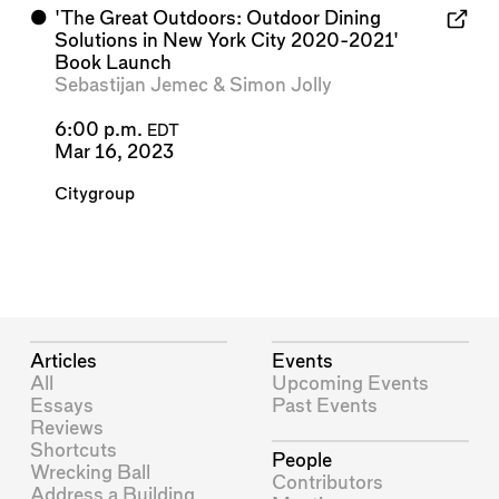
⬤
'The Great Outdoors: Outdoor Dining
Solutions in New York City 2020-2021'
Book Launch
Sebastijan Jemec
&
Simon Jolly
6:00 p.m.
EDT
Mar 16, 2023
Citygroup
Articles
Events
All
Upcoming Events
Essays
Past Events
Reviews
Shortcuts
People
Wrecking Ball
Contributors
Address a Building