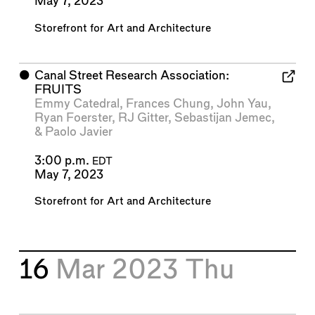
May 7, 2023
Storefront for Art and Architecture
⬤
Canal Street Research Association:
FRUITS
Emmy Catedral
,
Frances Chung
,
John Yau
,
Ryan Foerster
,
RJ Gitter
,
Sebastijan Jemec
,
&
Paolo Javier
3:00 p.m.
EDT
May 7, 2023
Storefront for Art and Architecture
16
Mar 2023
Thu