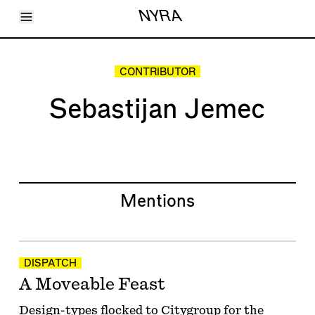
Toggle Menu
NYRA
Articles
Issues
Events
CONTRIBUTOR
Shortcuts
LARA
Sebastijan Jemec
About
Shop
Subscribe
Account
Mentions
DISPATCH
A Moveable Feast
Design-types flocked to Citygroup for the