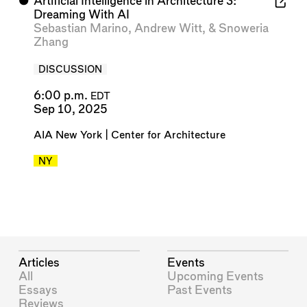
⬤
Artificial Intelligence in Architecture 3:
Dreaming With AI
Sebastian Marino
,
Andrew Witt
, &
Snoweria
Zhang
DISCUSSION
6:00 p.m.
EDT
Sep 10, 2025
AIA New York | Center for Architecture
NY
Articles
Events
All
Upcoming Events
Essays
Past Events
Reviews