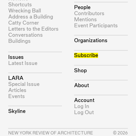
Shortcuts
People
Wrecking Ball
Contributors
Address a Building
Mentions
Catty Corner
Event Participants
Letters to the Editors
Conversations
Organizations
Buildings
Subscribe
Issues
Latest Issue
Shop
LARA
Special Issue
About
Articles
Events
Account
Log In
Skyline
Log Out
NEW YORK REVIEW OF ARCHITECTURE
© 2026