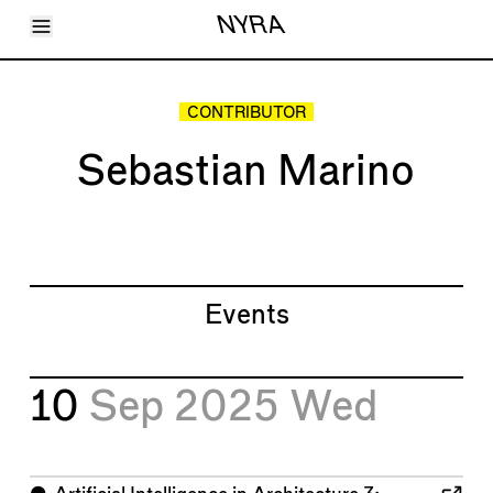
Toggle Menu
NYRA
Articles
Issues
Events
CONTRIBUTOR
Shortcuts
LARA
Sebastian Marino
About
Shop
Subscribe
Account
Events
10
Sep 2025
Wed