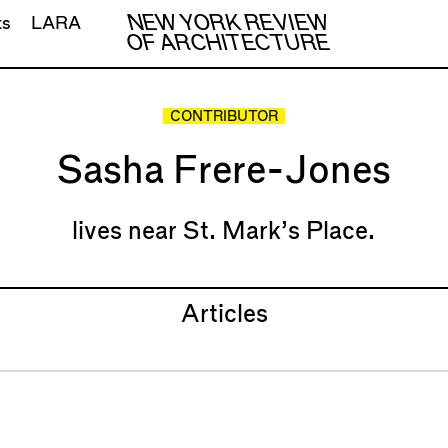
NEW YORK REVIEW
ts
LARA
OF ARCHITECTURE
CONTRIBUTOR
Sasha Frere-Jones
lives near St. Mark’s Place.
Articles