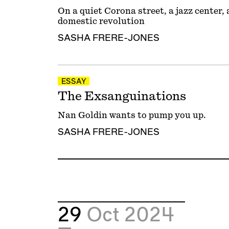
On a quiet Corona street, a jazz center
domestic revolution
SASHA FRERE-JONES
ESSAY
The Exsanguinations
Nan Goldin wants to pump you up.
SASHA FRERE-JONES
29
Oct 2024