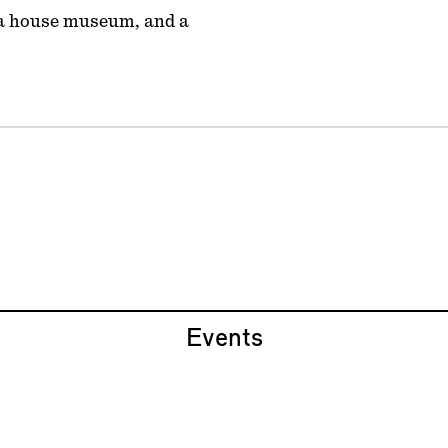
, a house museum, and a
Events