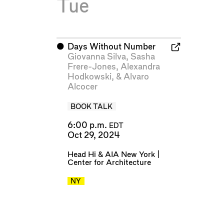
Tue
⬤
Days Without Number
Giovanna Silva
,
Sasha
Frere-Jones
,
Alexandra
Hodkowski
, &
Alvaro
Alcocer
BOOK TALK
6:00 p.m.
EDT
Oct 29, 2024
Head Hi
&
AIA New York |
Center for Architecture
NY