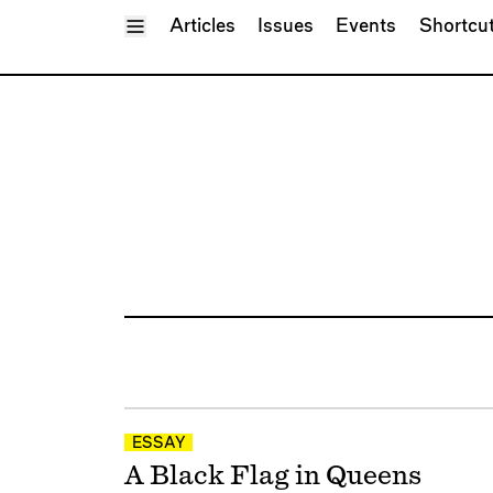
Toggle Menu
Articles
Issues
Events
Shortcu
ESSAY
A Black Flag in Queens