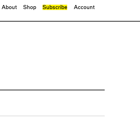
About
Shop
Subscribe
Account