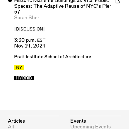
⬤
Historic Maritime Buildings as Vital Public
Spaces: The Adaptive Reuse of NYC’s Pier
57
Sarah Sher
DISCUSSION
3:30 p.m.
EST
Nov 14, 2024
Pratt Institute School of Architecture
NY
HYBRID
Articles
Events
All
Upcoming Events