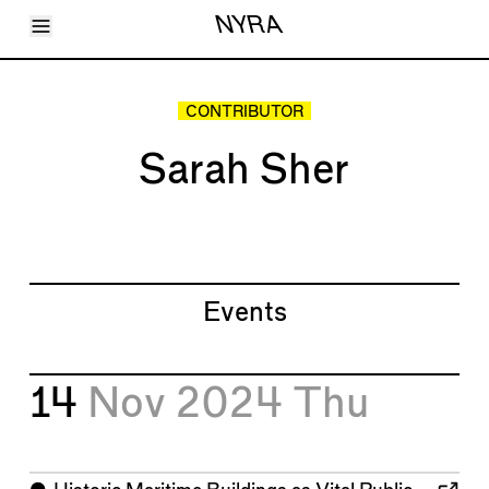
Toggle Menu
NYRA
Articles
Issues
Events
CONTRIBUTOR
Shortcuts
LARA
Sarah Sher
About
Shop
Subscribe
Account
Events
14
Nov 2024
Thu