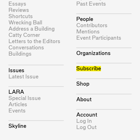
Essays
Past Events
Reviews
Shortcuts
People
Wrecking Ball
Contributors
Address a Building
Mentions
Catty Corner
Event Participants
Letters to the Editors
Conversations
Organizations
Buildings
Subscribe
Issues
Latest Issue
Shop
LARA
Special Issue
About
Articles
Events
Account
Log In
Skyline
Log Out