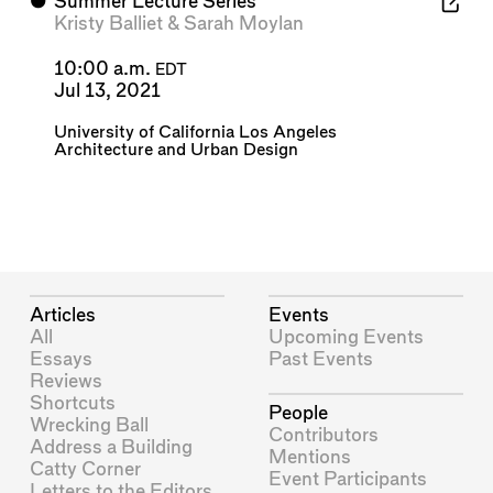
⬤
Summer Lecture Series
Kristy Balliet
&
Sarah Moylan
10:00 a.m.
EDT
Jul 13, 2021
University of California Los Angeles
Architecture and Urban Design
Articles
Events
All
Upcoming Events
Essays
Past Events
Reviews
Shortcuts
People
Wrecking Ball
Contributors
Address a Building
Mentions
Catty Corner
Event Participants
Letters to the Editors