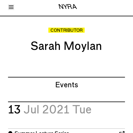
Toggle Menu
NYRA
Articles
Issues
Events
CONTRIBUTOR
Shortcuts
LARA
Sarah Moylan
About
Shop
Subscribe
Account
Events
13
Jul 2021
Tue