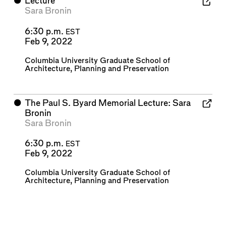
⬤
Lecture
Sara Bronin
6:30 p.m.
EST
Feb 9, 2022
Columbia University Graduate School of
Architecture, Planning and Preservation
⬤
The Paul S. Byard Memorial Lecture: Sara
Bronin
Sara Bronin
6:30 p.m.
EST
Feb 9, 2022
Columbia University Graduate School of
Architecture, Planning and Preservation