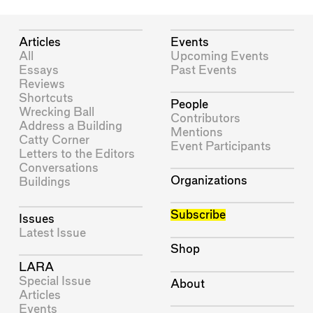
Articles
Events
All
Upcoming Events
Essays
Past Events
Reviews
Shortcuts
People
Wrecking Ball
Contributors
Address a Building
Mentions
Catty Corner
Event Participants
Letters to the Editors
Conversations
Organizations
Buildings
Subscribe
Issues
Latest Issue
Shop
LARA
Special Issue
About
Articles
Events