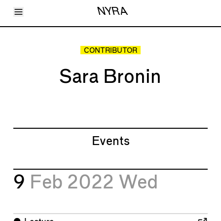
Toggle Menu
NYRA
Articles
Issues
Events
CONTRIBUTOR
Shortcuts
LARA
Sara Bronin
About
Shop
Subscribe
Account
Events
9
Feb 2022
Wed