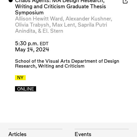
⬤
Chaos Agents: MA Design Research,
Writing and Criticism Graduate Thesis
Symposium
Allison Hewitt Ward
,
Alexander Kushner
,
Olivia Trabysh
,
Max Lent
,
Saprila Putri
Anindita
, &
El. Stern
5:30 p.m.
EDT
May 14, 2024
School of the Visual Arts Department of Design
Research, Writing and Criticism
NY
ONLINE
Articles
Events