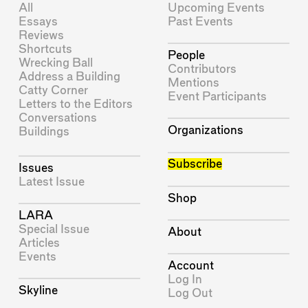
All
Upcoming Events
Essays
Past Events
Reviews
Shortcuts
People
Wrecking Ball
Contributors
Address a Building
Mentions
Catty Corner
Event Participants
Letters to the Editors
Conversations
Organizations
Buildings
Subscribe
Issues
Latest Issue
Shop
LARA
Special Issue
About
Articles
Events
Account
Log In
Skyline
Log Out