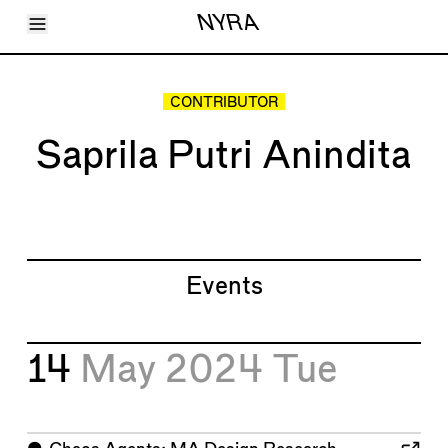
Toggle Menu
NYRA
Articles
Issues
Events
CONTRIBUTOR
Shortcuts
LARA
Saprila Putri Anindita
About
Shop
Subscribe
Account
Events
14
May 2024
Tue