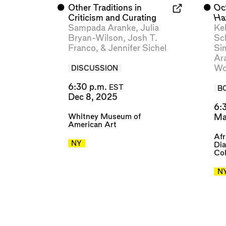
⬤
Other Traditions in
⬤
Oc
Criticism and Curating
Ha
Sampada Aranke
,
Julia
Kel
Bryan-Wilson
,
Josh T.
Sc
Franco
, &
Jennifer Sichel
Si
Ar
Wo
DISCUSSION
6:30 p.m.
EST
B
Dec 8, 2025
6:
Whitney Museum of
Ma
American Art
Afr
NY
Dia
Col
N