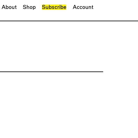
About
Shop
Subscribe
Account