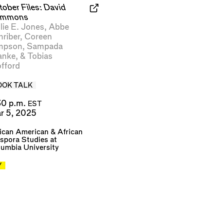
tober Files: David
mmons
lie E. Jones
,
Abbe
hriber
,
Coreen
mpson
,
Sampada
anke
, &
Tobias
fford
OOK TALK
30 p.m.
EST
r 5, 2025
ican American & African
spora Studies at
umbia University
Y