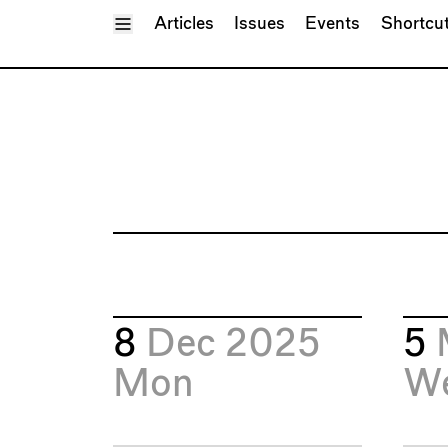
Toggle Menu
Articles
Issues
Events
Shortcu
8
Dec 2025
5
Mon
W