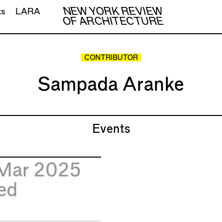
NEW YORK REVIEW
ts
LARA
OF ARCHITECTURE
CONTRIBUTOR
Sampada Aranke
Events
Mar 2025
ed