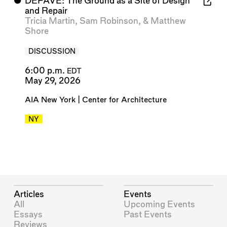
⬤
DEPAVE: The Ground as a Site of Design
and Repair
Tricia Martin
,
Sam Robinson
, &
Matthew
Shore
DISCUSSION
6:00 p.m.
EDT
May 29, 2026
AIA New York | Center for Architecture
NY
Articles
Events
All
Upcoming Events
Essays
Past Events
Reviews