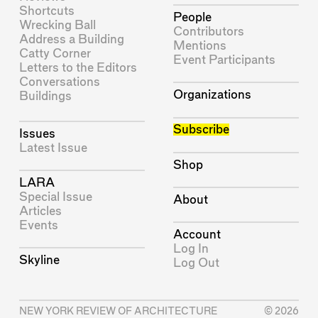
Shortcuts
People
Wrecking Ball
Contributors
Address a Building
Mentions
Catty Corner
Event Participants
Letters to the Editors
Conversations
Organizations
Buildings
Subscribe
Issues
Latest Issue
Shop
LARA
Special Issue
About
Articles
Events
Account
Log In
Skyline
Log Out
NEW YORK REVIEW OF ARCHITECTURE
© 2026