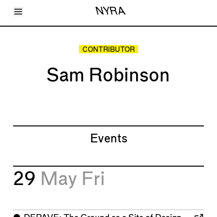
Toggle Menu
NYRA
Articles
Issues
Events
CONTRIBUTOR
Shortcuts
LARA
Sam Robinson
About
Shop
Subscribe
Account
Events
29
May
Fri