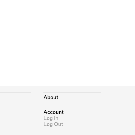
About
Account
Log In
Log Out