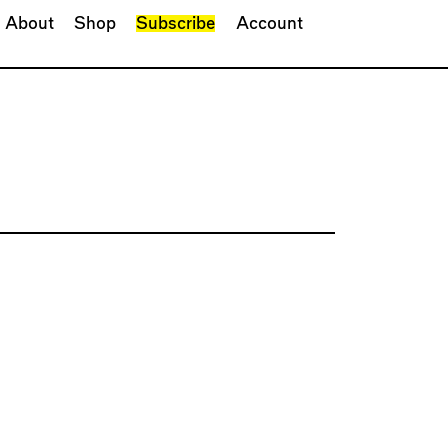
About
Shop
Subscribe
Account