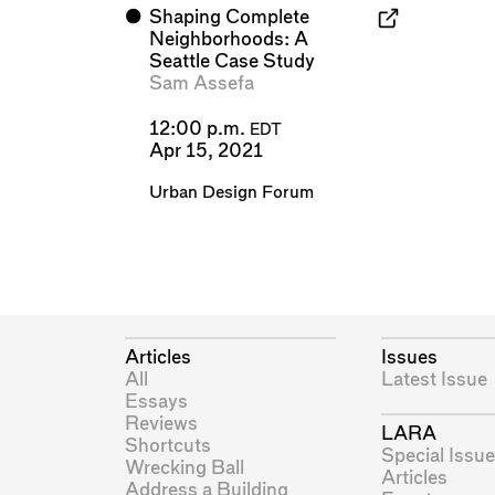
⬤
Shaping Complete
Neighborhoods: A
Seattle Case Study
Sam Assefa
12:00 p.m.
EDT
Apr 15, 2021
Urban Design Forum
Articles
Issues
All
Latest Issue
Essays
Reviews
LARA
Shortcuts
Special Issue
Wrecking Ball
Articles
Address a Building