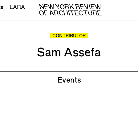
NEW YORK REVIEW
ts
LARA
OF ARCHITECTURE
CONTRIBUTOR
Sam Assefa
Events