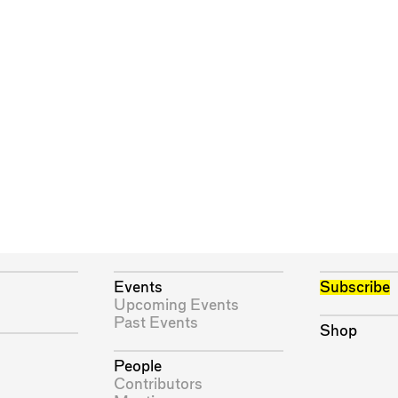
Events
Subscribe
Upcoming Events
Past Events
Shop
People
Contributors