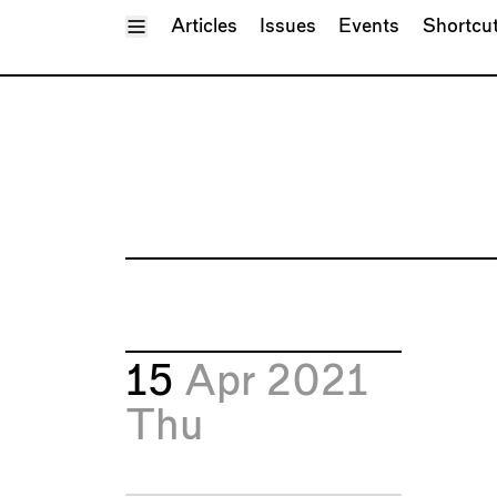
Toggle Menu
Articles
Issues
Events
Shortcu
15
Apr 2021
Thu