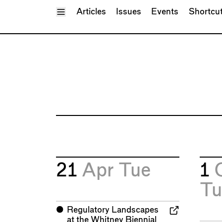
Toggle Menu
Articles
Issues
Events
Shortcu
21
Apr
Tue
1
Tu
⬤
Regulatory Landscapes
at the Whitney Biennial