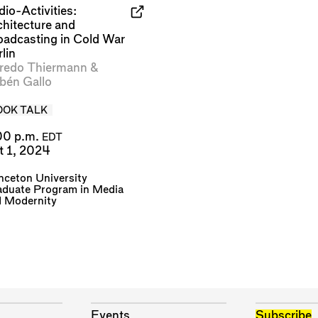
io-Activities:
chitecture and
oadcasting in Cold War
lin
fredo Thiermann
&
bén Gallo
OOK TALK
00 p.m.
EDT
t 1, 2024
nceton University
aduate Program in Media
d Modernity
Events
Subscribe