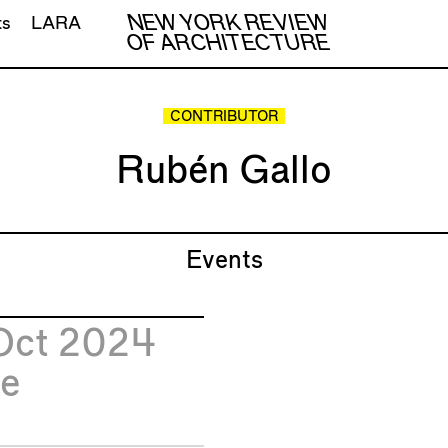
NEW YORK REVIEW
ts
LARA
OF ARCHITECTURE
CONTRIBUTOR
Rubén Gallo
Events
Oct 2024
e