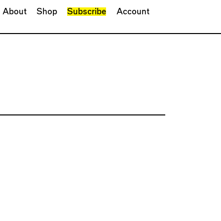
About
Shop
Subscribe
Account