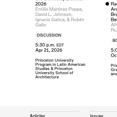
2026
⬤
Rad
Emilio Martínez Poppe
,
Ar
David L. Johnson
,
Br
Ignacio Gatica
, &
Rubén
Ber
Gallo
Al
Ru
DISCUSSION
B
5:30 p.m.
EDT
Apr 21, 2026
5:
Oc
Princeton University
Program in Latin American
Pri
Studies
&
Princeton
Gr
University School of
an
Architecture
Articles
Issues