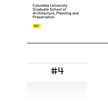
Columbia University
Graduate School of
Architecture, Planning and
Preservation
NY
#4