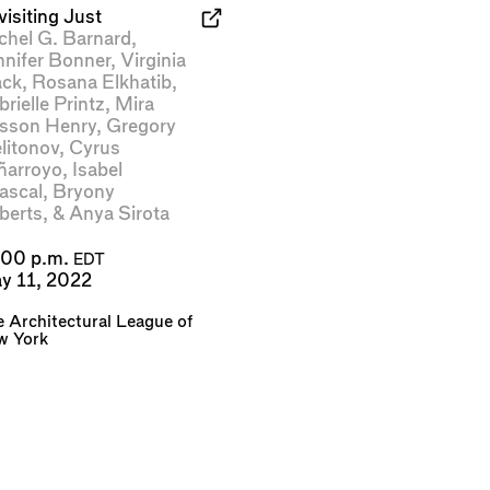
isiting Just
chel G. Barnard
,
nnifer Bonner
,
Virginia
ack
,
Rosana Elkhatib
,
rielle Printz
,
Mira
sson Henry
,
Gregory
litonov
,
Cyrus
ñarroyo
,
Isabel
ascal
,
Bryony
berts
, &
Anya Sirota
:00 p.m.
EDT
y 11, 2022
 Architectural League of
w York