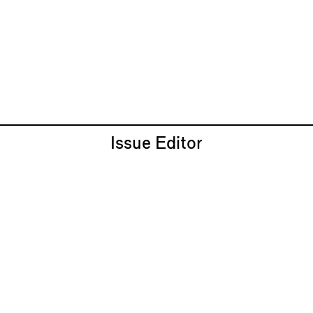
Issue Editor