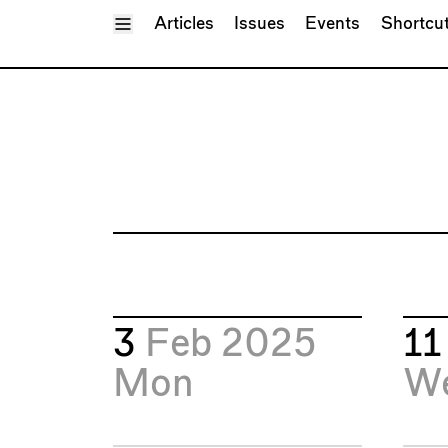
Toggle Menu
Articles
Issues
Events
Shortcu
3
Feb 2025
1
Mon
W