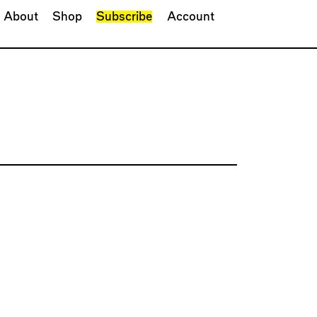
About
Shop
Subscribe
Account