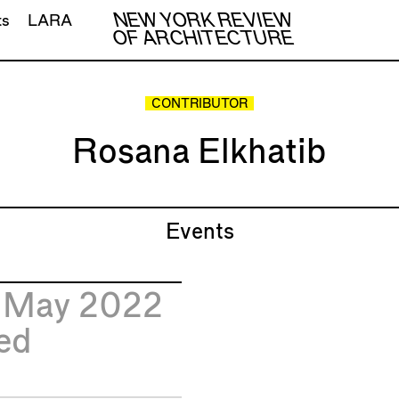
NEW YORK REVIEW
ts
LARA
OF ARCHITECTURE
CONTRIBUTOR
Rosana Elkhatib
Events
1
May 2022
ed