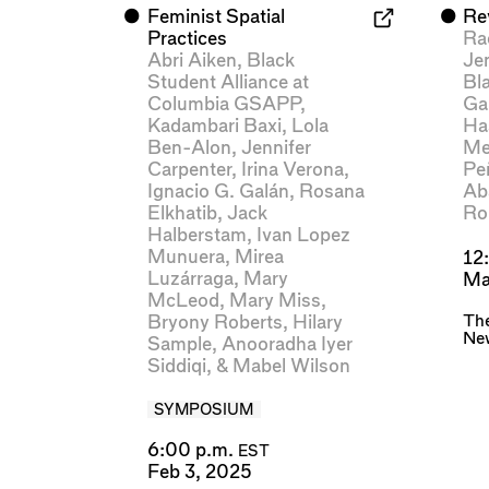
⬤
Feminist Spatial
⬤
Rev
Practices
Ra
Abri Aiken
,
Black
Je
Student Alliance at
Bl
Columbia GSAPP
,
Gab
Kadambari Baxi
,
Lola
Ha
Ben-Alon
,
Jennifer
Me
Carpenter
,
Irina Verona
,
Pe
Ignacio G. Galán
,
Rosana
Ab
Elkhatib
,
Jack
Ro
Halberstam
,
Ivan Lopez
Munuera
,
Mirea
12
Luzárraga
,
Mary
Ma
McLeod
,
Mary Miss
,
The
Bryony Roberts
,
Hilary
Ne
Sample
,
Anooradha Iyer
Siddiqi
, &
Mabel Wilson
SYMPOSIUM
6:00 p.m.
EST
Feb 3, 2025