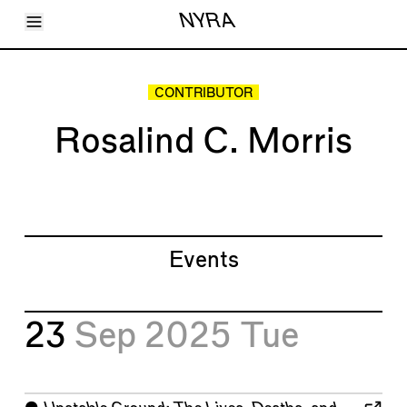
Toggle Menu
NYRA
Articles
Issues
Events
CONTRIBUTOR
Shortcuts
LARA
Rosalind C. Morris
About
Shop
Subscribe
Account
Events
23
Sep 2025
Tue