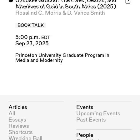
⬤
Unstable Ground: The Lives, Deaths, and
Afterlives of Gold in South Africa
(2025)
Rosalind C. Morris
&
D. Vance Smith
BOOK TALK
5:00 p.m.
EDT
Sep 23, 2025
Princeton University Graduate Program in
Media and Modernity
Articles
Events
All
Upcoming Events
Essays
Past Events
Reviews
Shortcuts
People
Wrecking Ball