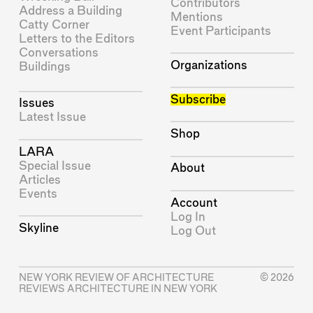
Contributors
Address a Building
Mentions
Catty Corner
Event Participants
Letters to the Editors
Conversations
Organizations
Buildings
Subscribe
Issues
Latest Issue
Shop
LARA
Special Issue
About
Articles
Events
Account
Log In
Skyline
Log Out
NEW YORK REVIEW OF ARCHITECTURE
© 2026
REVIEWS ARCHITECTURE IN NEW YORK