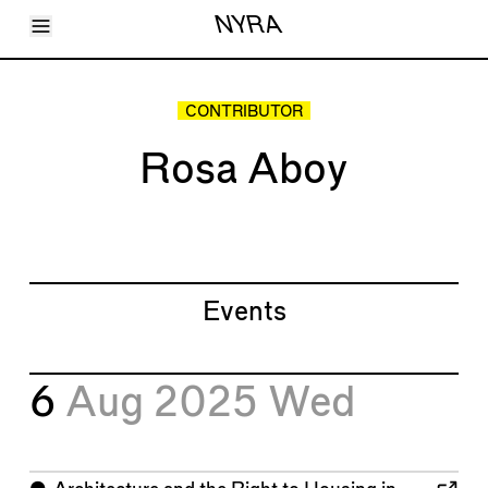
Toggle Menu
NYRA
Articles
Issues
Events
CONTRIBUTOR
Shortcuts
LARA
Rosa Aboy
About
Shop
Subscribe
Account
Events
6
Aug 2025
Wed