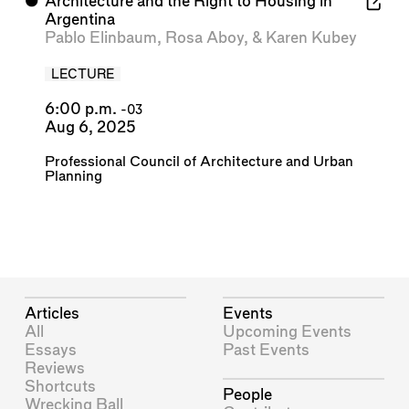
⬤
Architecture and the Right to Housing in
Argentina
Pablo Elinbaum
,
Rosa Aboy
, &
Karen Kubey
LECTURE
6:00 p.m.
-03
Aug 6, 2025
Professional Council of Architecture and Urban
Planning
Articles
Events
All
Upcoming Events
Essays
Past Events
Reviews
Shortcuts
People
Wrecking Ball