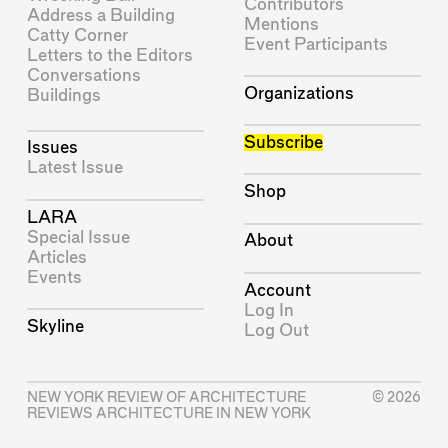
Contributors
Address a Building
Mentions
Catty Corner
Event Participants
Letters to the Editors
Conversations
Organizations
Buildings
Subscribe
Issues
Latest Issue
Shop
LARA
Special Issue
About
Articles
Events
Account
Log In
Skyline
Log Out
NEW YORK REVIEW OF ARCHITECTURE
© 2026
REVIEWS ARCHITECTURE IN NEW YORK