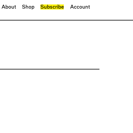
About
Shop
Subscribe
Account