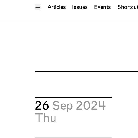
Toggle Menu
Articles
Issues
Events
Shortcu
26
Sep 2024
Thu