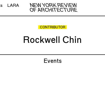
NEW YORK REVIEW
ts
LARA
OF ARCHITECTURE
CONTRIBUTOR
Rockwell Chin
Events