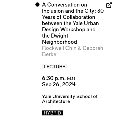
⬤
A Conversation on
Inclusion and the City: 30
Years of Collaboration
between the Yale Urban
Design Workshop and
the Dwight
Neighborhood
Rockwell Chin
&
Deborah
Berke
LECTURE
6:30 p.m.
EDT
Sep 26, 2024
Yale University School of
Architecture
HYBRID