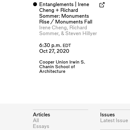
⬤
Entanglements | Irene
Cheng + Richard
Sommer: Monuments
Rise / Monuments Fall
Irene Cheng
,
Richard
Sommer
, &
Steven Hillyer
6:30 p.m.
EDT
Oct 27, 2020
Cooper Union Irwin S.
Chanin School of
Architecture
Articles
Issues
All
Latest Issue
Essays