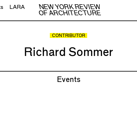
NEW YORK REVIEW
ts
LARA
OF ARCHITECTURE
CONTRIBUTOR
Richard Sommer
Events