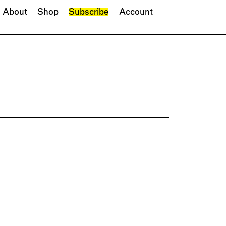
About
Shop
Subscribe
Account