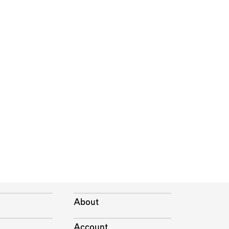
About
Account