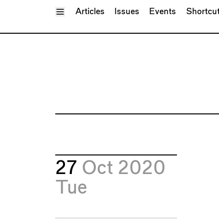
Toggle Menu
Articles
Issues
Events
Shortcu
27
Oct 2020
Tue