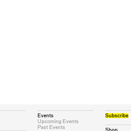
Events
Subscribe
Upcoming Events
Past Events
Shop