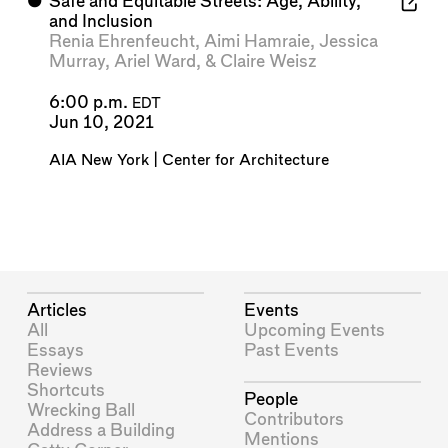
⬤
Safe and Equitable Streets: Age, Ability,
and Inclusion
Renia Ehrenfeucht
,
Aimi Hamraie
,
Jessica
Murray
,
Ariel Ward
, &
Claire Weisz
6:00 p.m.
EDT
Jun 10, 2021
AIA New York | Center for Architecture
Articles
Events
All
Upcoming Events
Essays
Past Events
Reviews
Shortcuts
People
Wrecking Ball
Contributors
Address a Building
Mentions