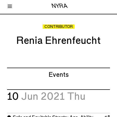
Toggle Menu
NYRA
Articles
Issues
Events
CONTRIBUTOR
Shortcuts
LARA
Renia Ehrenfeucht
About
Shop
Subscribe
Account
Events
10
Jun 2021
Thu