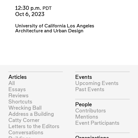
12:30 p.m.
PDT
Oct 6, 2023
University of California Los Angeles
Architecture and Urban Design
Articles
Events
All
Upcoming Events
Essays
Past Events
Reviews
Shortcuts
People
Wrecking Ball
Contributors
Address a Building
Mentions
Catty Corner
Event Participants
Letters to the Editors
Conversations