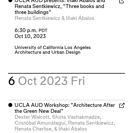
⬤
UCLA AUD presents: Iñaki Ábalos and
Renata Sentkiewicz, "Three books and
three buildings"
Renata Sentkiewicz
&
Iñaki Ábalos
6:30 p.m.
PDT
Oct 10, 2023
University of California Los Angeles
Architecture and Urban Design
6
Oct 2023
Fri
⬤
UCLA AUD Workshop: "Architecture After
the Green New Deal"
Dexter Walcott
,
Shota Vashakmadze
,
Cristóbal Amunátegui
,
Renata Sentkiewicz
,
Renata Cherlise
, &
Iñaki Ábalos