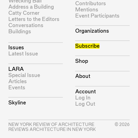
Wrecking Ball
Contributors
Address a Building
Mentions
Catty Corner
Event Participants
Letters to the Editors
Conversations
Organizations
Buildings
Subscribe
Issues
Latest Issue
Shop
LARA
Special Issue
About
Articles
Events
Account
Log In
Skyline
Log Out
NEW YORK REVIEW OF ARCHITECTURE
© 2026
REVIEWS ARCHITECTURE IN NEW YORK