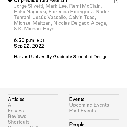
⬤
Unprecedented Realism
Jorge Silvetti
,
Mark Lee
,
Remi McClain
,
Erika Naginski
,
Florencia Rodriguez
,
Nader
Tehrani
,
Jesús Vassallo
,
Calvin Tsao
,
Michael Maltzan
,
Nicolas Delgado Alcega
,
&
K. Michael Hays
6:30 p.m.
EDT
Sep 22, 2022
Harvard University Graduate School of Design
Articles
Events
All
Upcoming Events
Essays
Past Events
Reviews
Shortcuts
People