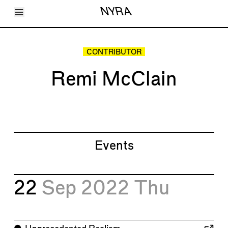
Toggle Menu
NYRA
Articles
Issues
Events
CONTRIBUTOR
Shortcuts
LARA
Remi McClain
About
Shop
Subscribe
Account
Events
22
Sep 2022
Thu