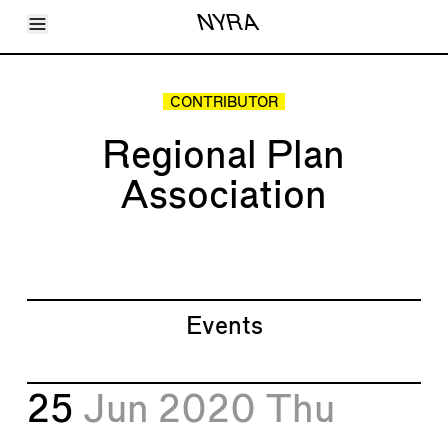
Toggle Menu
NYRA
Articles
Issues
Events
CONTRIBUTOR
Shortcuts
LARA
Regional Plan
About
Shop
Association
Subscribe
Account
Events
25
Jun 2020
Thu