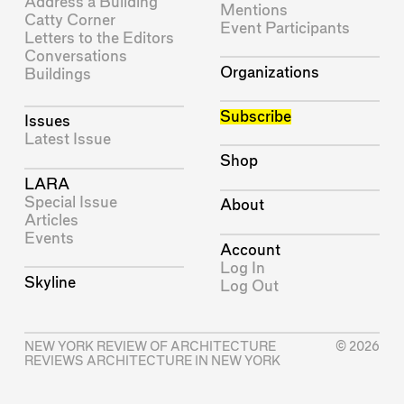
Address a Building
Mentions
Catty Corner
Event Participants
Letters to the Editors
Conversations
Organizations
Buildings
Subscribe
Issues
Latest Issue
Shop
LARA
Special Issue
About
Articles
Events
Account
Log In
Skyline
Log Out
NEW YORK REVIEW OF ARCHITECTURE
© 2026
REVIEWS ARCHITECTURE IN NEW YORK