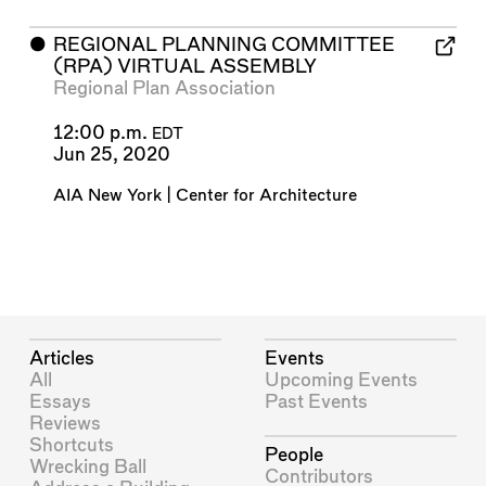
⬤
REGIONAL PLANNING COMMITTEE
(RPA) VIRTUAL ASSEMBLY
Regional Plan Association
12:00 p.m.
EDT
Jun 25, 2020
AIA New York | Center for Architecture
Articles
Events
All
Upcoming Events
Essays
Past Events
Reviews
Shortcuts
People
Wrecking Ball
Contributors