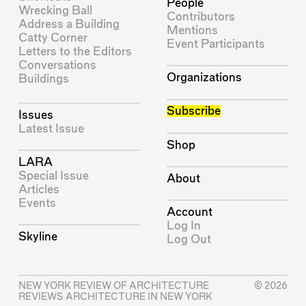
People
Wrecking Ball
Contributors
Address a Building
Mentions
Catty Corner
Event Participants
Letters to the Editors
Conversations
Organizations
Buildings
Subscribe
Issues
Latest Issue
Shop
LARA
Special Issue
About
Articles
Events
Account
Log In
Skyline
Log Out
NEW YORK REVIEW OF ARCHITECTURE
© 2026
REVIEWS ARCHITECTURE IN NEW YORK