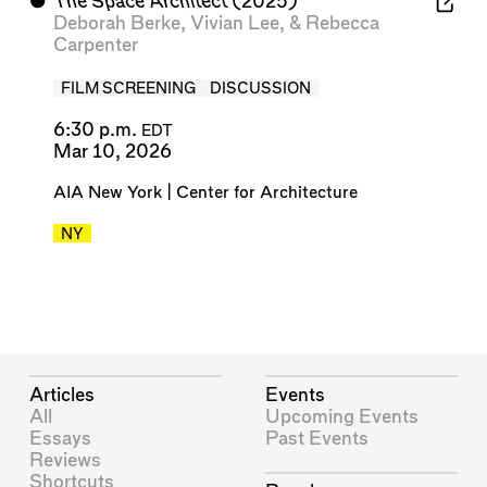
⬤
The Space Architect
(2025)
Deborah Berke
,
Vivian Lee
, &
Rebecca
Carpenter
FILM SCREENING
DISCUSSION
6:30 p.m.
EDT
Mar 10, 2026
AIA New York | Center for Architecture
NY
Articles
Events
All
Upcoming Events
Essays
Past Events
Reviews
Shortcuts