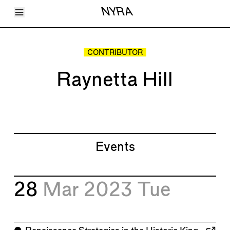
Toggle Menu
NYRA
Articles
Issues
Events
CONTRIBUTOR
Shortcuts
LARA
Raynetta Hill
About
Shop
Subscribe
Account
Events
28
Mar 2023
Tue