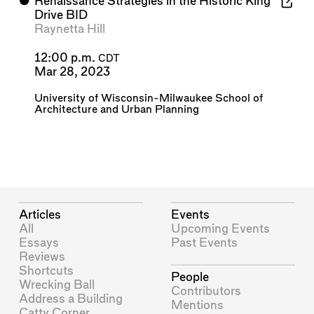
⬤
Renaissance Strategies in the Historic King
Drive BID
Raynetta Hill
12:00 p.m.
CDT
Mar 28, 2023
University of Wisconsin-Milwaukee School of
Architecture and Urban Planning
Articles
Events
All
Upcoming Events
Essays
Past Events
Reviews
Shortcuts
People
Wrecking Ball
Contributors
Address a Building
Mentions
Catty Corner