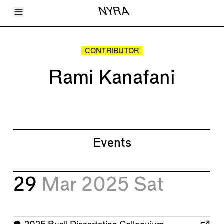
Toggle Menu
NYRA
Articles
Issues
Events
CONTRIBUTOR
Shortcuts
LARA
Rami Kanafani
About
Shop
Subscribe
Account
Events
29
Mar 2025
Sat