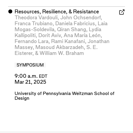
⬤
Resources, Resilience, & Resistance
Theodora Vardouli
,
John Ochsendorf
,
Franca Trubiano
,
Daniela Fabricius
,
Laia
Mogas-Soldevila
,
Qiran Shang
,
Lydia
Kallipoliti
,
Dorit Aviv
,
Ana María León
,
Fernando Lara
,
Rami Kanafani
,
Jonathan
Massey
,
Masoud Akbarzadeh
,
S. E.
Eisterer
, &
William W. Braham
SYMPOSIUM
9:00 a.m.
EDT
Mar 21, 2025
University of Pennsylvania Weitzman School of
Design