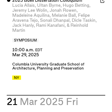
⬤
2025 Buell Dissertation Colloquium
Lucia Allais
,
Ultan Byrne
,
Hugo Betting
,
Jeremy Lee Wolin
,
Jonah Rowen
,
Madeleine Aquilina
,
Melanie Ball
,
Felipe
Aravena Tejo
,
Sonali Dhanpal
,
Dicle Taskin
,
Jack Hanly
,
Rami Kanafani
, &
Reinhold
Martin
SYMPOSIUM
10:00 a.m.
EDT
Mar 29, 2025
Columbia University Graduate School of
Architecture, Planning and Preservation
NY
21
Mar 2025
Fri