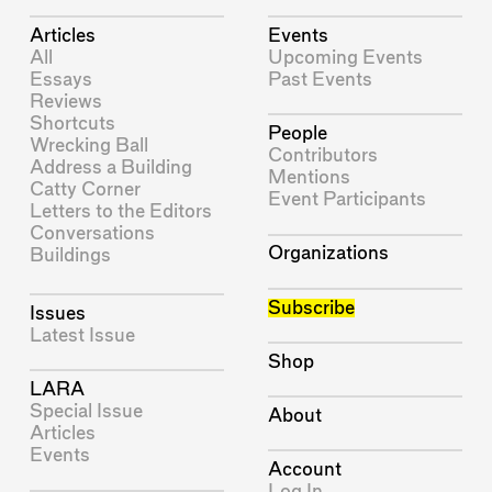
Articles
Events
All
Upcoming Events
Essays
Past Events
Reviews
Shortcuts
People
Wrecking Ball
Contributors
Address a Building
Mentions
Catty Corner
Event Participants
Letters to the Editors
Conversations
Organizations
Buildings
Subscribe
Issues
Latest Issue
Shop
LARA
Special Issue
About
Articles
Events
Account
Log In