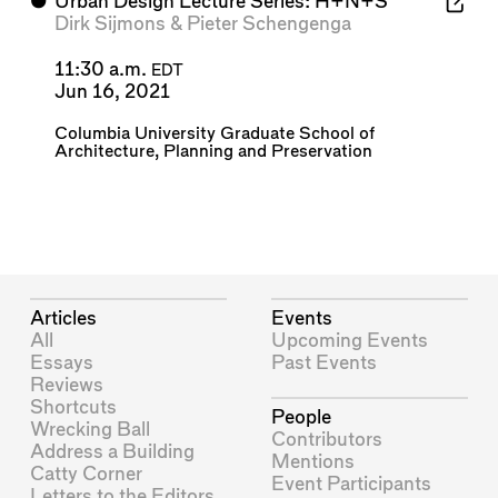
⬤
Urban Design Lecture Series: H+N+S
Dirk Sijmons
&
Pieter Schengenga
11:30 a.m.
EDT
Jun 16, 2021
Columbia University Graduate School of
Architecture, Planning and Preservation
Articles
Events
All
Upcoming Events
Essays
Past Events
Reviews
Shortcuts
People
Wrecking Ball
Contributors
Address a Building
Mentions
Catty Corner
Event Participants
Letters to the Editors