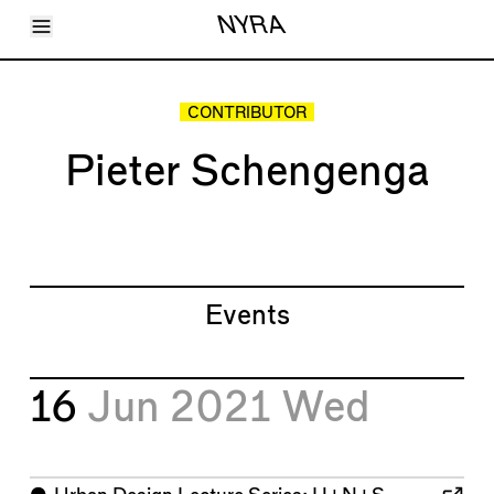
Toggle Menu
NYRA
Articles
Issues
Events
CONTRIBUTOR
Shortcuts
LARA
Pieter Schengenga
About
Shop
Subscribe
Account
Events
16
Jun 2021
Wed