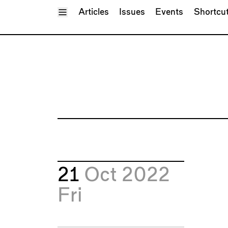
Toggle Menu
Articles
Issues
Events
Shortcu
21
Oct 2022
Fri