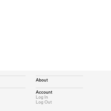
About
Account
Log In
Log Out