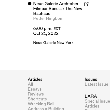
⬤
Neue Galerie Archtober
Filmbar Special: The New
Bauhaus
Petter Ringbom
6:00 p.m.
EDT
Oct 21, 2022
Neue Galerie New York
Articles
Issues
All
Latest Issue
Essays
Reviews
LARA
Shortcuts
Special Issue
Wrecking Ball
Articles
Address a Building