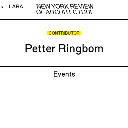
NEW YORK REVIEW
ts
LARA
OF ARCHITECTURE
CONTRIBUTOR
Petter Ringbom
Events