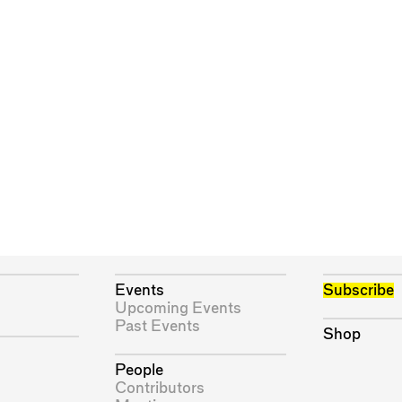
Events
Subscribe
Upcoming Events
Past Events
Shop
People
Contributors