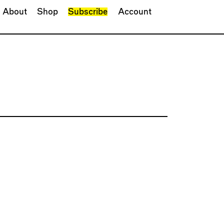
About
Shop
Subscribe
Account