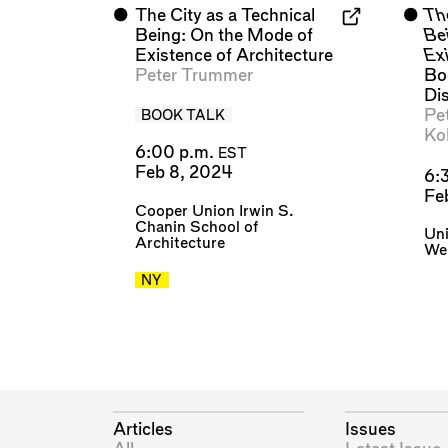
⬤
The City as a Technical
⬤
The
Being: On the Mode of
Be
Existence of Architecture
Exi
Peter Trummer
Bo
Di
Pe
BOOK TALK
Ko
6:00 p.m.
EST
Feb 8, 2024
6:
Fe
Cooper Union Irwin S.
Chanin School of
Uni
Architecture
We
NY
Articles
Issues