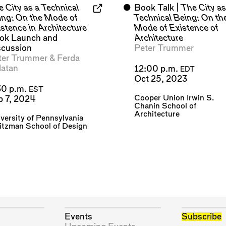
 City as a Technical
⬤
Book Talk |
The City as
ing: On the Mode of
Technical Being: On th
stence in Architecture
Mode of Existence of
ok Launch and
Architecture
scussion
Peter Trummer
ter Trummer
&
Ferda
latan
12:00 p.m.
EDT
Oct 25, 2023
30 p.m.
EST
Cooper Union Irwin S.
b 7, 2024
Chanin School of
Architecture
versity of Pennsylvania
itzman School of Design
Events
Subscribe