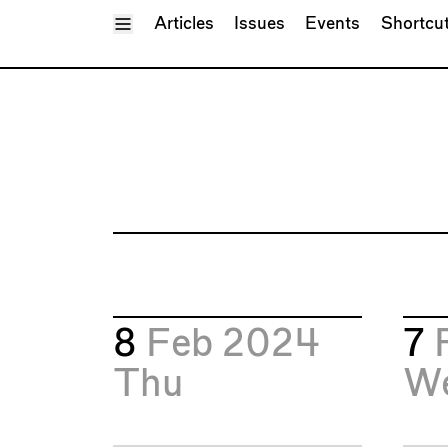
Toggle Menu
Articles
Issues
Events
Shortcu
8
Feb 2024
7
Thu
W