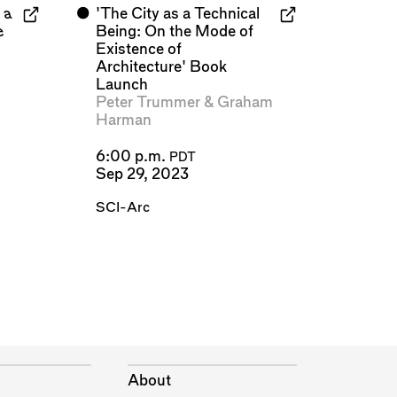
 a
⬤
'The City as a Technical
e
Being: On the Mode of
Existence of
Architecture' Book
Launch
Peter Trummer
&
Graham
Harman
6:00 p.m.
PDT
Sep 29, 2023
SCI-Arc
About