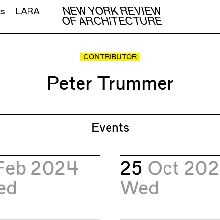
NEW YORK REVIEW
ts
LARA
OF ARCHITECTURE
CONTRIBUTOR
Peter Trummer
Events
Feb 2024
25
Oct 20
ed
Wed