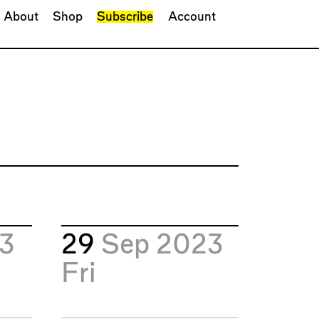
About
Shop
Subscribe
Account
23
29
Sep 2023
Fri