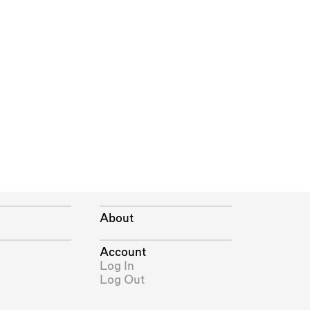
About
Account
Log In
Log Out