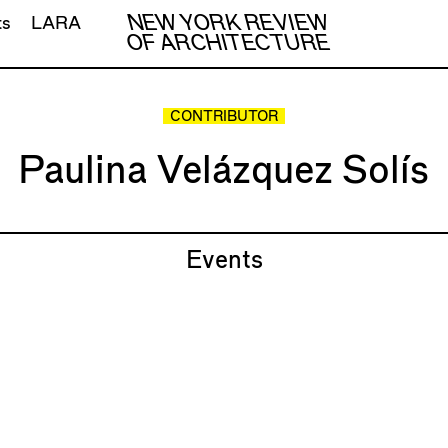
NEW YORK REVIEW
ts
LARA
OF ARCHITECTURE
CONTRIBUTOR
Paulina Velázquez Solís
Events