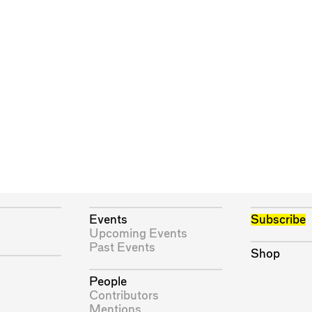
Events
Subscribe
Upcoming Events
Past Events
Shop
People
Contributors
Mentions