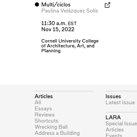
⬤
Multi/ciclos
Paulina Velázquez Solís
11:30 a.m.
EST
Nov 15, 2022
Cornell University College
of Architecture, Art, and
Planning
Articles
Issues
All
Latest Issue
Essays
Reviews
LARA
Shortcuts
Special Issue
Wrecking Ball
Articles
Address a Building
Events