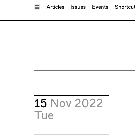
Toggle Menu
Articles
Issues
Events
Shortcu
15
Nov 2022
Tue