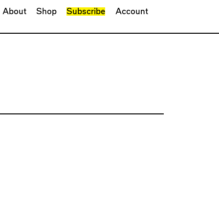
About
Shop
Subscribe
Account