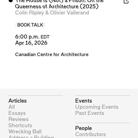
⬤
The House Is (Not) a Prison: On the
Queerness of Architecture
(2025)
Colin Ripley
&
Olivier Vallerand
BOOK TALK
6:00 p.m.
EDT
Apr 16, 2026
Canadian Centre for Architecture
Articles
Events
All
Upcoming Events
Essays
Past Events
Reviews
Shortcuts
People
Wrecking Ball
Contributors
Address a Building