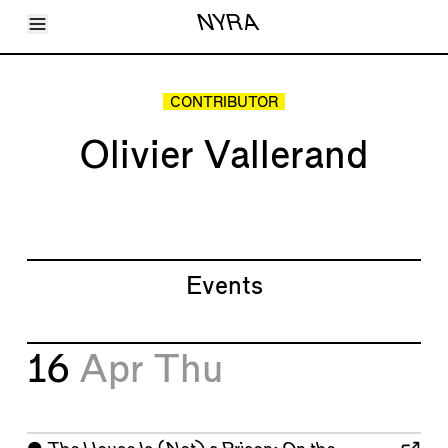
Toggle Menu
NYRA
Articles
Issues
Events
CONTRIBUTOR
Shortcuts
LARA
Olivier Vallerand
About
Shop
Subscribe
Account
Events
16
Apr
Thu