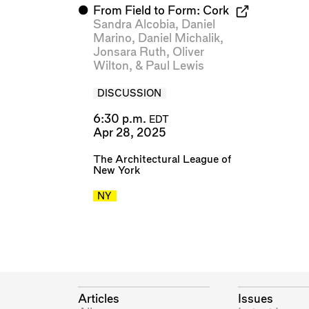
⬤
From Field to Form: Cork
Sandra Alcobia
,
Daniel
Marino
,
Daniel Michalik
,
Jonsara Ruth
,
Oliver
Wilton
, &
Paul Lewis
DISCUSSION
6:30 p.m.
EDT
Apr 28, 2025
The Architectural League of
New York
NY
Articles
Issues