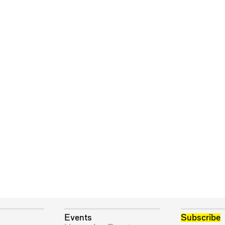
Events
Subscribe