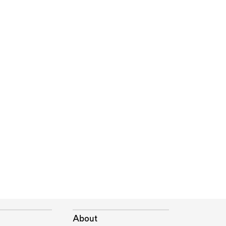
About