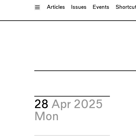
Toggle Menu
Articles
Issues
Events
Shortcu
28
Apr 2025
Mon