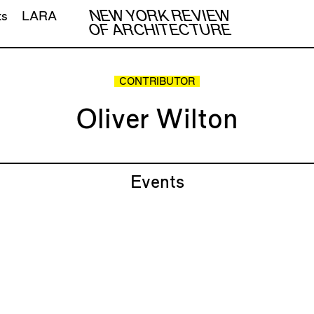
NEW YORK REVIEW
ts
LARA
OF ARCHITECTURE
CONTRIBUTOR
Oliver Wilton
Events