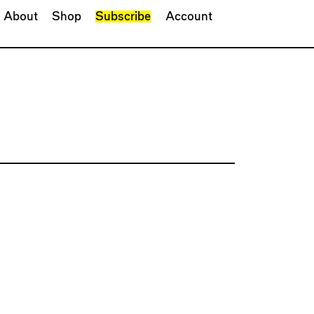
About
Shop
Subscribe
Account