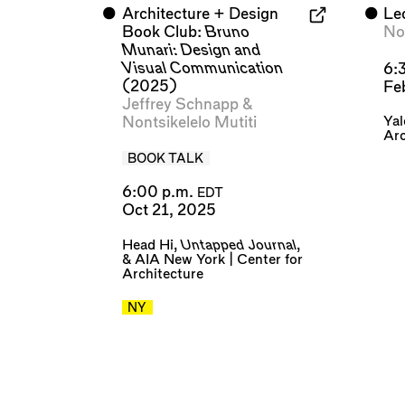
⬤
Architecture + Design
⬤
Le
Book Club:
Bruno
Non
Munari: Design and
Visual Communication
6:
(2025)
Fe
Jeffrey Schnapp
&
Yal
Nontsikelelo Mutiti
Arc
BOOK TALK
6:00 p.m.
EDT
Oct 21, 2025
Head Hi
,
Untapped Journal
,
&
AIA New York | Center for
Architecture
NY