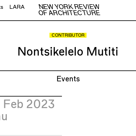
NEW YORK REVIEW
ts
LARA
OF ARCHITECTURE
CONTRIBUTOR
Nontsikelelo Mutiti
Events
3
Feb 2023
hu