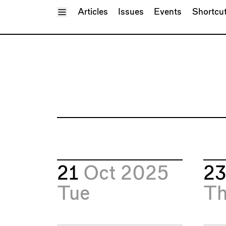
Toggle Menu
Articles
Issues
Events
Shortcu
21
Oct 2025
2
Tue
T