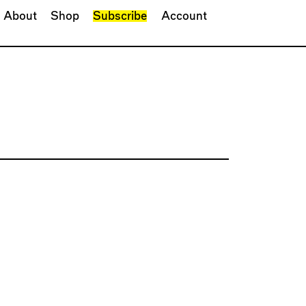
About
Shop
Subscribe
Account