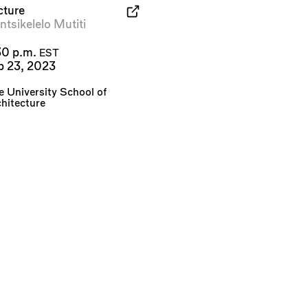
cture
tsikelelo Mutiti
30 p.m.
EST
b 23, 2023
e University School of
hitecture