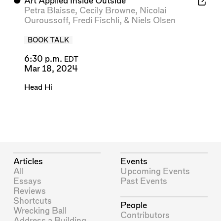
⬤
Art Applied Inside Outside
Petra Blaisse
,
Cecily Browne
,
Nicolai
Ouroussoff
,
Fredi Fischli
, &
Niels Olsen
BOOK TALK
6:30 p.m.
EDT
Mar 18, 2024
Head Hi
Articles
Events
All
Upcoming Events
Essays
Past Events
Reviews
Shortcuts
People
Wrecking Ball
Contributors
Address a Building