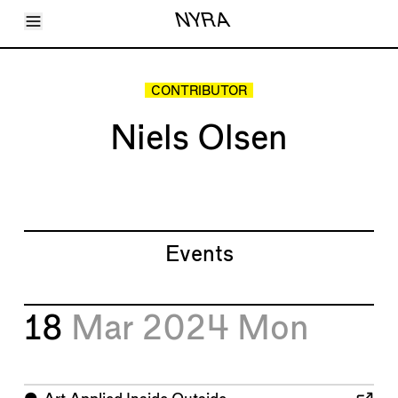
Toggle Menu
NYRA
Articles
Issues
Events
CONTRIBUTOR
Shortcuts
LARA
Niels Olsen
About
Shop
Subscribe
Account
Events
18
Mar 2024
Mon