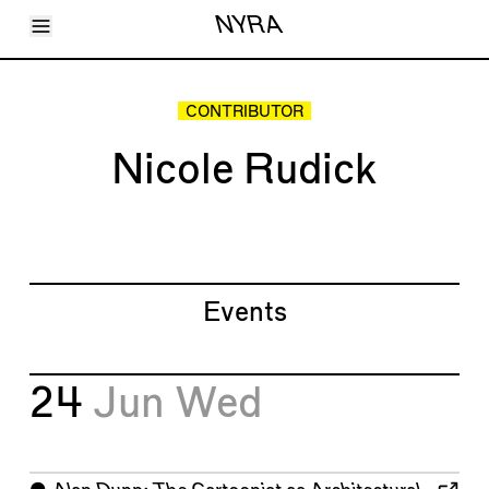
Toggle Menu
NYRA
Articles
Issues
Events
CONTRIBUTOR
Shortcuts
LARA
Nicole Rudick
About
Shop
Subscribe
Account
Events
24
Jun
Wed