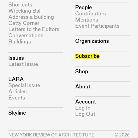
Shortcuts
People
Wrecking Ball
Contributors
Address a Building
Mentions
Catty Corner
Event Participants
Letters to the Editors
Conversations
Organizations
Buildings
Subscribe
Issues
Latest Issue
Shop
LARA
Special Issue
About
Articles
Events
Account
Log In
Skyline
Log Out
NEW YORK REVIEW OF ARCHITECTURE
© 2026