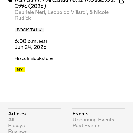
⬤
Alan Dunn: The Cartoonist as Architectural
Critic
(2026)
Gabriele Neri
,
Leopoldo Villardi
, &
Nicole
Rudick
BOOK TALK
6:00 p.m.
EDT
Jun 24, 2026
Rizzoli Bookstore
NY
Articles
Events
All
Upcoming Events
Essays
Past Events
Reviews