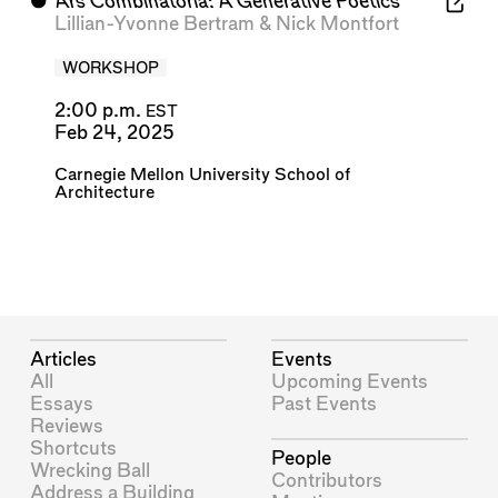
⬤
Ars Combinatoria: A Generative Poetics
Lillian-Yvonne Bertram
&
Nick Montfort
WORKSHOP
2:00 p.m.
EST
Feb 24, 2025
Carnegie Mellon University School of
Architecture
Articles
Events
All
Upcoming Events
Essays
Past Events
Reviews
Shortcuts
People
Wrecking Ball
Contributors
Address a Building