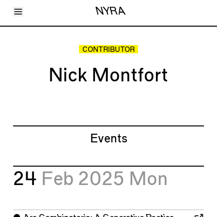
Toggle Menu
NYRA
Articles
Issues
Events
CONTRIBUTOR
Shortcuts
LARA
Nick Montfort
About
Shop
Subscribe
Account
Events
24
Feb 2025
Mon