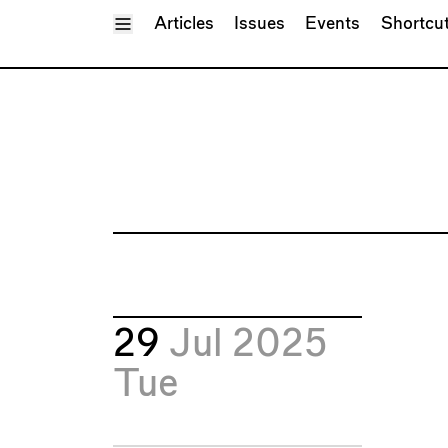
Toggle Menu
Articles
Issues
Events
Shortcu
29
Jul 2025
Tue