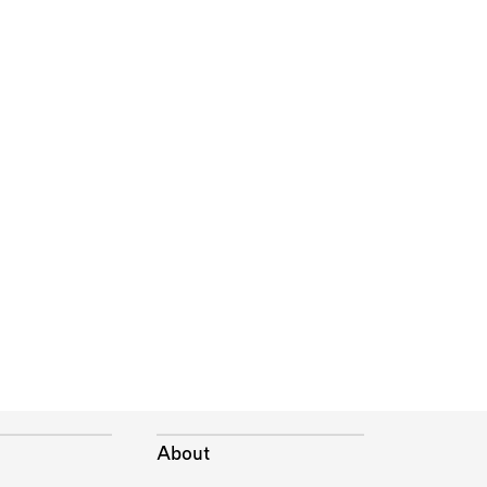
About