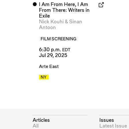
⬤
I Am From Here, I Am
From There: Writers in
Exile
Nick Kouhi
&
Sinan
Antoon
FILM SCREENING
6:30 p.m.
EDT
Jul 29, 2025
Arte East
NY
Articles
Issues
All
Latest Issue