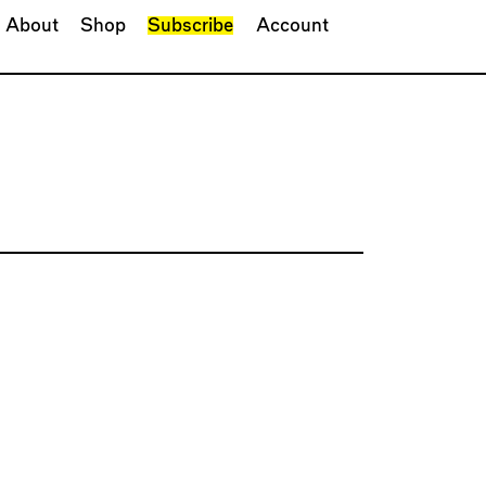
About
Shop
Subscribe
Account