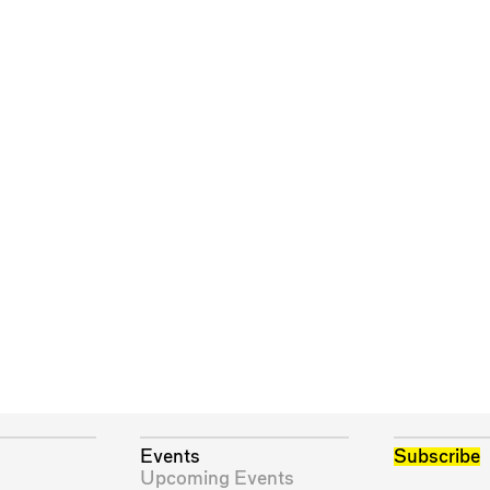
Events
Subscribe
Upcoming Events