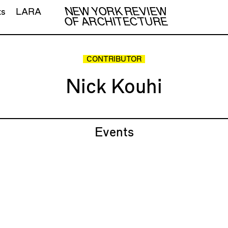
NEW YORK REVIEW
ts
LARA
OF ARCHITECTURE
CONTRIBUTOR
Nick Kouhi
Events