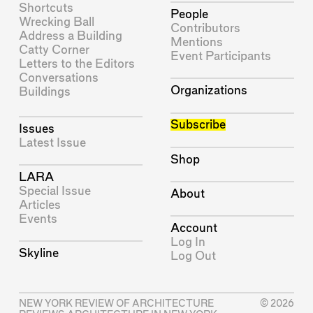
Shortcuts
People
Wrecking Ball
Contributors
Address a Building
Mentions
Catty Corner
Event Participants
Letters to the Editors
Conversations
Organizations
Buildings
Subscribe
Issues
Latest Issue
Shop
LARA
Special Issue
About
Articles
Events
Account
Log In
Skyline
Log Out
NEW YORK REVIEW OF ARCHITECTURE
© 2026