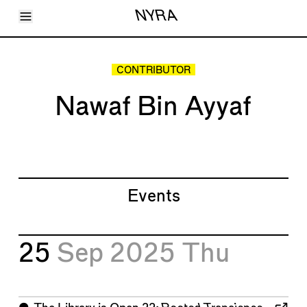
Toggle Menu
NYRA
Articles
Issues
Events
CONTRIBUTOR
Shortcuts
LARA
Nawaf Bin Ayyaf
About
Shop
Subscribe
Account
Events
25
Sep 2025
Thu