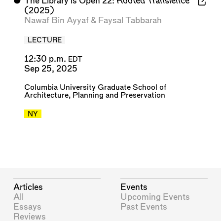
⬤
The Library is Open 22:
Rooted Transience
(2025)
Nawaf Bin Ayyaf
&
Faysal Tabbarah
LECTURE
12:30 p.m.
EDT
Sep 25, 2025
Columbia University Graduate School of
Architecture, Planning and Preservation
NY
Articles
Events
All
Upcoming Events
Essays
Past Events
Reviews