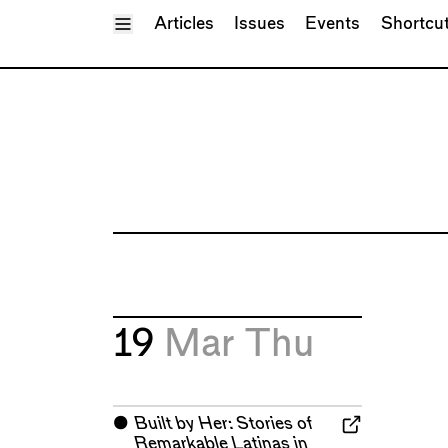
Toggle Menu
Articles
Issues
Events
Shortcu
19
Mar
Thu
⬤
Built by Her: Stories of
Remarkable Latinas in