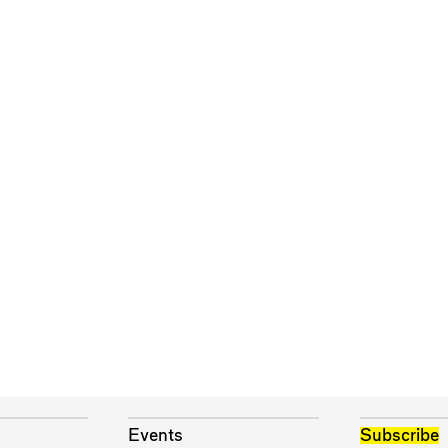
Events
Subscribe