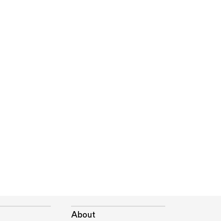
About