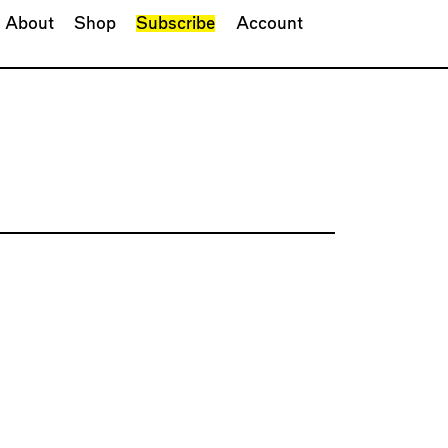
About
Shop
Subscribe
Account