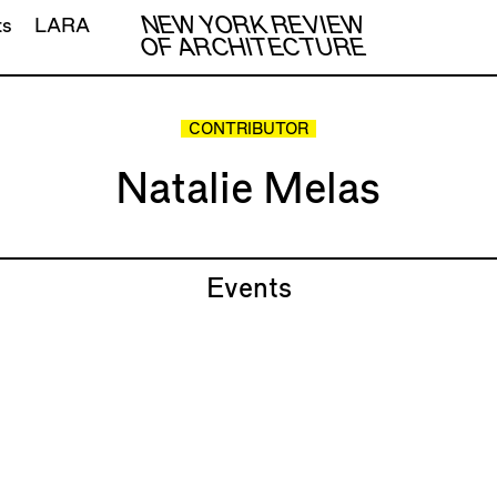
NEW YORK REVIEW
ts
LARA
OF ARCHITECTURE
CONTRIBUTOR
Natalie Melas
Events