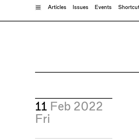
Toggle Menu
Articles
Issues
Events
Shortcu
11
Feb 2022
Fri