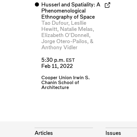
⬤
Husserl and Spatiality: A
Phenomenological
Ethnography of Space
Tao Dufour
,
Lesllie
Hewitt
,
Natalie Melas
,
Elizabeth O'Donnell
,
Jorge Otero-Pailos
, &
Anthony Vidler
5:30 p.m.
EST
Feb 11, 2022
Cooper Union Irwin S.
Chanin School of
Architecture
Articles
Issues