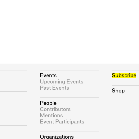
Events
Subscribe
Upcoming Events
Past Events
Shop
People
Contributors
Mentions
Event Participants
Organizations