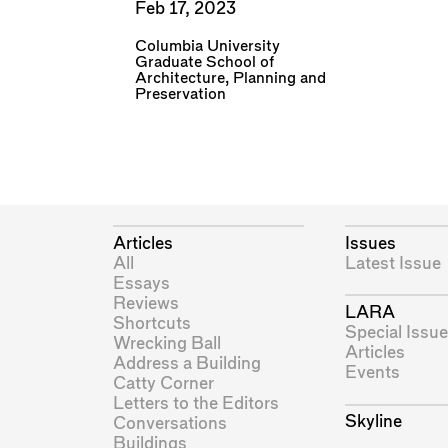
Feb 17, 2023
Columbia University
Graduate School of
Architecture, Planning and
Preservation
Articles
Issues
All
Latest Issue
Essays
Reviews
LARA
Shortcuts
Special Issue
Wrecking Ball
Articles
Address a Building
Events
Catty Corner
Letters to the Editors
Skyline
Conversations
Buildings