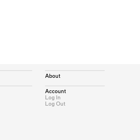
About
Account
Log In
Log Out