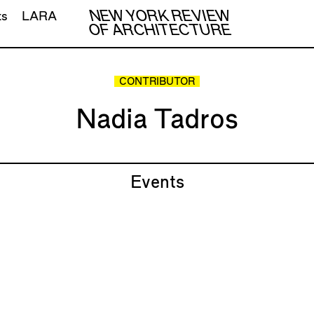
NEW YORK REVIEW
ts
LARA
OF ARCHITECTURE
CONTRIBUTOR
Nadia Tadros
Events