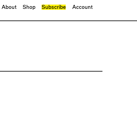
About
Shop
Subscribe
Account