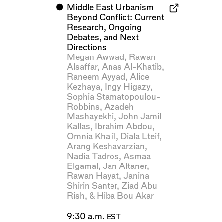
⬤
Middle East Urbanism
Beyond Conflict: Current
Research, Ongoing
Debates, and Next
Directions
Megan Awwad
,
Rawan
Alsaffar
,
Anas Al-Khatib
,
Raneem Ayyad
,
Alice
Kezhaya
,
Ingy Higazy
,
Sophia Stamatopoulou-
Robbins
,
Azadeh
Mashayekhi
,
John Jamil
Kallas
,
Ibrahim Abdou
,
Omnia Khalil
,
Diala Lteif
,
Arang Keshavarzian
,
Nadia Tadros
,
Asmaa
Elgamal
,
Jan Altaner
,
Rawan Hayat
,
Janina
Shirin Santer
,
Ziad Abu
Rish
, &
Hiba Bou Akar
9:30 a.m.
EST