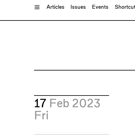
Toggle Menu
Articles
Issues
Events
Shortcu
17
Feb 2023
Fri